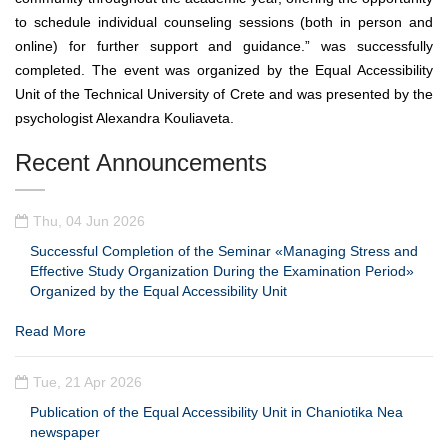
to schedule individual counseling sessions (both in person and
online) for further support and guidance.” was successfully
completed. The event was organized by the Equal Accessibility
Unit of the Technical University of Crete and was presented by the
psychologist Alexandra Kouliaveta.
Recent Announcements
Thu, 04 Jun 2026
Successful Completion of the Seminar «Managing Stress and
Effective Study Organization During the Examination Period»
Organized by the Equal Accessibility Unit
Read More
Tue, 21 Apr 2026
Publication of the Equal Accessibility Unit in Chaniotika Nea
newspaper