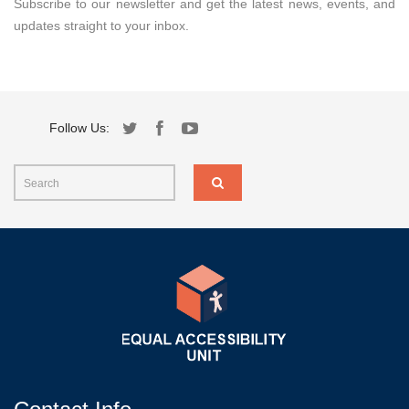
Subscribe to our newsletter and get the latest news, events, and
updates straight to your inbox.
Follow Us: