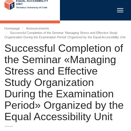
Toggl
navig
Homepage
Announcements
Successful Completion of the Seminar ‘Managing Stress and Effective Study
Organization During the Examination Period’ Organized by the Equal Accessibility Unit
Successful Completion of
the Seminar «Managing
Stress and Effective
Study Organization
During the Examination
Period» Organized by the
Equal Accessibility Unit