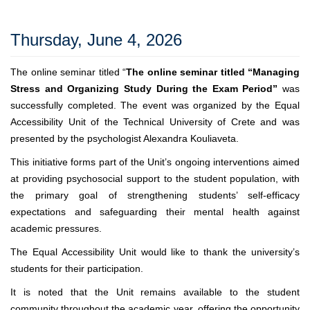
Thursday, June 4, 2026
The online seminar titled “
The online seminar titled “Managing
Stress and Organizing Study During the Exam Period”
was
successfully completed. The event was organized by the Equal
Accessibility Unit of the Technical University of Crete and was
presented by the psychologist Alexandra Kouliaveta.
This initiative forms part of the Unit’s ongoing interventions aimed
at providing psychosocial support to the student population, with
the primary goal of strengthening students’ self-efficacy
expectations and safeguarding their mental health against
academic pressures.
The Equal Accessibility Unit would like to thank the university’s
students for their participation.
It is noted that the Unit remains available to the student
community throughout the academic year, offering the opportunity