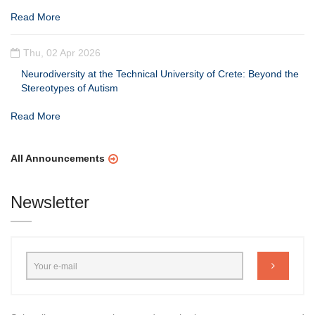
Read More
Thu, 02 Apr 2026
Neurodiversity at the Technical University of Crete: Beyond the
Stereotypes of Autism
Read More
All Announcements
Newsletter