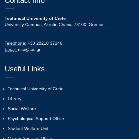
Contact Info
Technical University of Crete
University Campus, Akrotiri Chania 73100, Greece
Telephone:
+30 28210 37146
Email:
mip@tuc.gr
Useful Links
Technical University of Crete
Library
Social Welfare
Psychological Support Office
Student Welfare Unit
Career Services Office